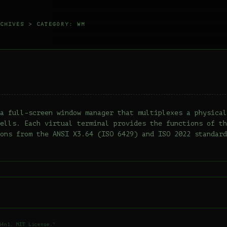
CHIVES
> CATEGORY: WM
a full-screen window manager that multiplexes a physical
ells. Each virtual terminal provides the functions of th
ons from the ANSI X3.64 (ISO 6429) and ISO 2022 standard
d4n1. MIT License."