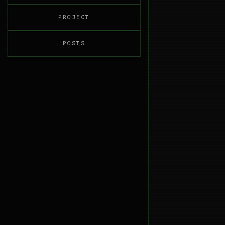
PROJECT
POSTS