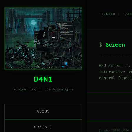
~/INDEX
¦
~/AR
Screen
GNU Screen is 
interactive sh
D4N1
control functi
Programming in the Apocalypse
ABOUT
CONTACT
$ echo "2000-2026 