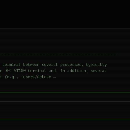
 terminal between several processes, typically
e DEC VT100 terminal and, in addition, several
s (e.g., insert/delete …