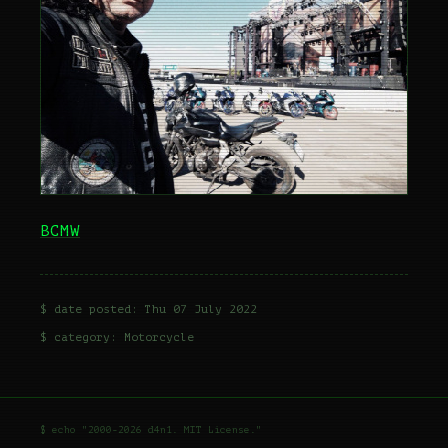
BCMW
$ date posted: Thu 07 July 2022
$ category:
Motorcycle
$ echo "2000-2026 d4n1. MIT License."