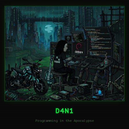
D4N1
Programming in the Apocalypse