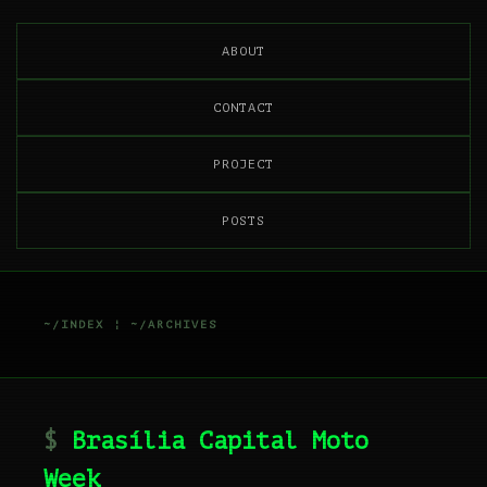
ABOUT
CONTACT
PROJECT
POSTS
~/INDEX
¦
~/ARCHIVES
Brasília Capital Moto
Week