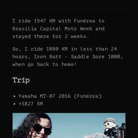
I ride 1947 KM with Funérea to
Brasília Capital Moto Week and
stayed there for 2 weeks.
So, I ride 1880 KM in less than 24
hours, Iron Butt - Saddle Sore 1000,
when go back to home!
Trip
Yamaha MT-07 2016 (Funérea)
+3827 KM