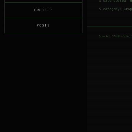
$ date posted: M
$ category:
Grap
PROJECT
POSTS
$ echo "2000-2026 