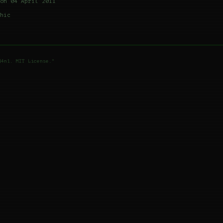
on 04 April 2011
hic
d4n1. MIT License."