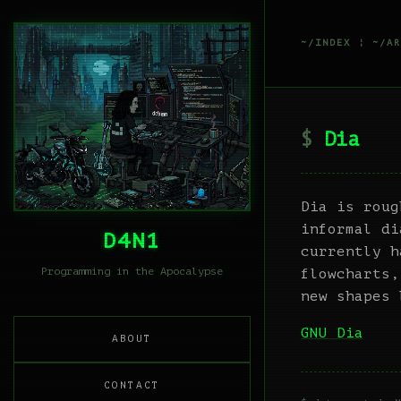
~/INDEX
¦
~/AR
Dia
Dia is roug
informal di
D4N1
currently h
Programming in the Apocalypse
flowcharts,
new shapes 
GNU Dia
ABOUT
CONTACT