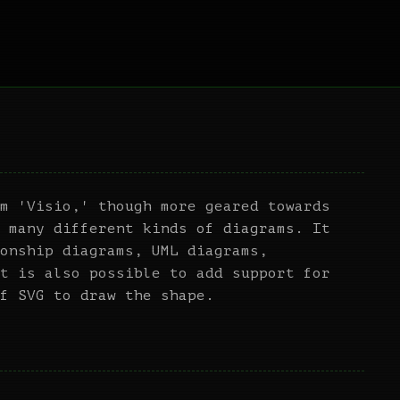
m 'Visio,' though more geared towards
 many different kinds of diagrams. It
onship diagrams, UML diagrams,
t is also possible to add support for
f SVG to draw the shape.