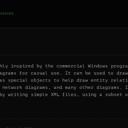
CHIVES
hly inspired by the commercial Windows progra
agrams for casual use. It can be used to draw
as special objects to help draw entity relati
 network diagrams, and many other diagrams. I
by writing simple XML files, using a subset o