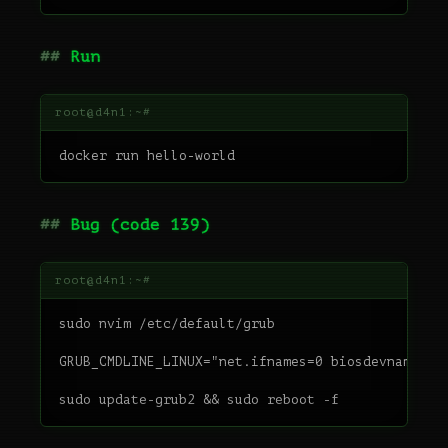
Run
Bug (code 139)
sudo nvim /etc/default/grub

GRUB_CMDLINE_LINUX="net.ifnames=0 biosdevname=0 p