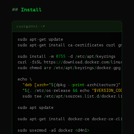
Install
sudo
apt
-
get
update
sudo
apt
-
get
install
ca
-
certificates
curl
gnupg
sudo
install
-
m
0755
-
d
/
etc
/
apt
/
keyrings
curl
-
fsSL
https
:
//
download
.
docker
.
com
/
linux
/
deb
sudo
chmod
a
+
r
/
etc
/
apt
/
keyrings
/
docker
.
gpg
echo
\
"deb [arch="
$
(
dpkg
--
print
-
architecture
)
" sign
  "
$
(
.
/
etc
/
os
-
release
&&
echo
"$VERSION_CODENAM
sudo
tee
/
etc
/
apt
/
sources
.
list
.
d
/
docker
.
list
>
sudo
apt
update
sudo
apt
-
get
install
docker
-
ce
docker
-
ce
-
cli
con
sudo
usermod
-
aG
docker
<
d4n1
>