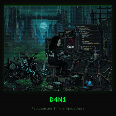
D4N1
Programming in the Apocalypse