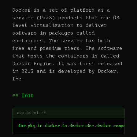
Docker is a set of platform as a
service (PaaS) products that use OS-
level virtualization to deliver
software in packages called
containers. The service has both
free and premium tiers. The software
that hosts the containers is called
Docker Engine. It was first released
in 2013 and is developed by Docker,
Inc.
Init
for
pkg
in
docker
.
io
docker
-
doc
docker
-
compose
p