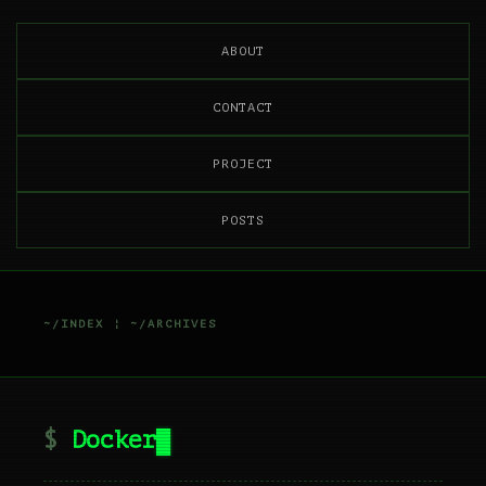
ABOUT
CONTACT
PROJECT
POSTS
~/INDEX
¦
~/ARCHIVES
Docker