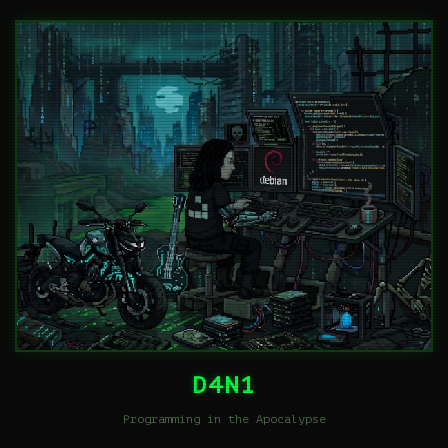
D4N1
Programming in the Apocalypse