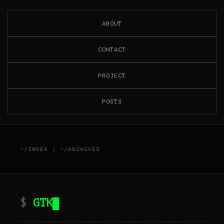
ABOUT
CONTACT
PROJECT
POSTS
~/INDEX
¦
~/ARCHIVES
GTK