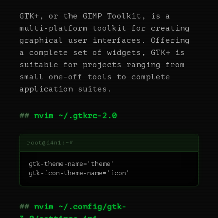
GTK+, or the GIMP Toolkit, is a
multi-platform toolkit for creating
graphical user interfaces. Offering
a complete set of widgets, GTK+ is
suitable for projects ranging from
small one-off tools to complete
application suites.
nvim ~/.gtkrc-2.0
gtk-theme-name='theme'

nvim ~/.config/gtk-