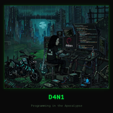
D4N1
Programming in the Apocalypse