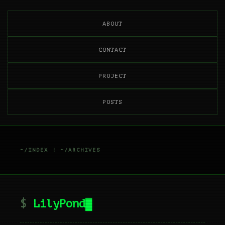
ABOUT
CONTACT
PROJECT
POSTS
~/INDEX
¦
~/ARCHIVES
LilyPond