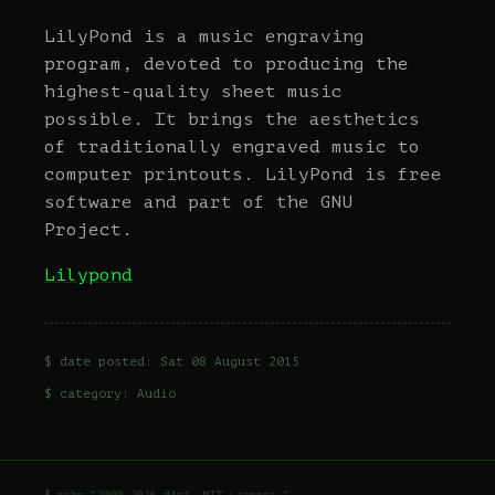
LilyPond is a music engraving
program, devoted to producing the
highest-quality sheet music
possible. It brings the aesthetics
of traditionally engraved music to
computer printouts. LilyPond is free
software and part of the GNU
Project.
Lilypond
$ date posted: Sat 08 August 2015
$ category:
Audio