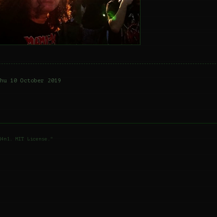
hu 10 October 2019
d4n1. MIT License."