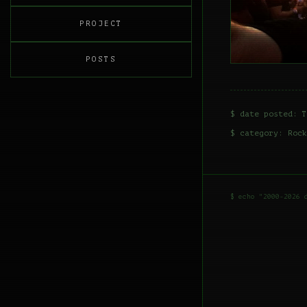
PROJECT
POSTS
$ date posted: T
$ category:
Rock
$ echo "2000-2026 