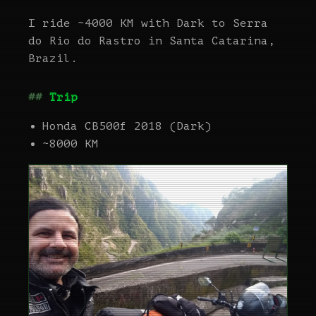
I ride ~4000 KM with Dark to Serra
do Rio do Rastro in Santa Catarina,
Brazil.
Trip
Honda CB500f 2018 (Dark)
~8000 KM