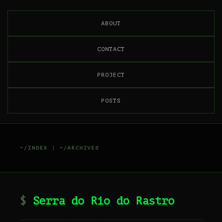
ABOUT
CONTACT
PROJECT
POSTS
~/INDEX
¦
~/ARCHIVES
Serra do Rio do Rastro