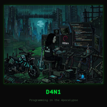
D4N1
Programming in the Apocalypse