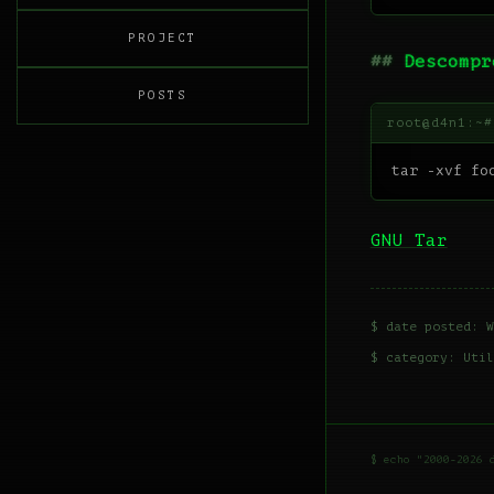
PROJECT
Descompr
POSTS
GNU Tar
$ date posted: W
$ category:
Util
$ echo "2000-2026 