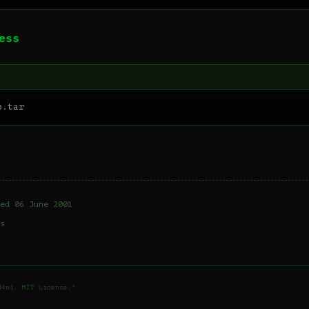
ess
ed 06 June 2001
s
d4n1. MIT License."