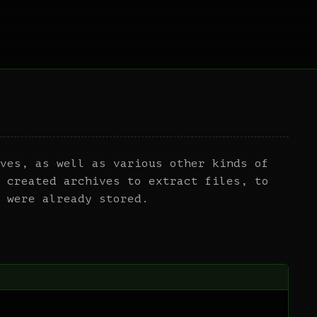
ves, as well as various other kinds of
 created archives to extract files, to
 were already stored.