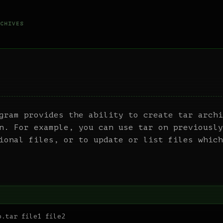
CHIVES
gram provides the ability to create tar archi
n. For example, you can use tar on previously
ional files, or to update or list files which