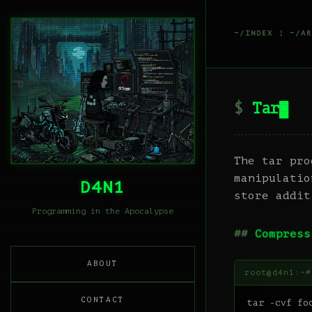
~/INDEX
¦
~/AR
Tar
The tar pro
manipulatio
D4N1
store addit
Programming in the Apocalypse
Compress
ABOUT
CONTACT